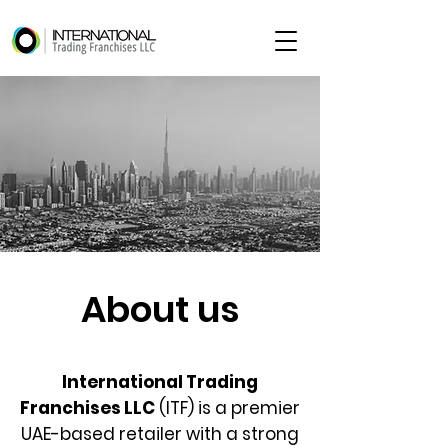
About us
International Trading
Franchises LLC
(ITF) is a premier
UAE-based retailer with a strong