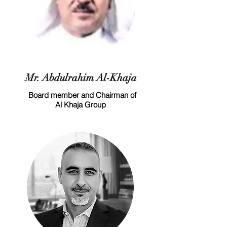
Mr. Abdulrahim Al-Khaja
Board member and Chairman of
Al Khaja Group