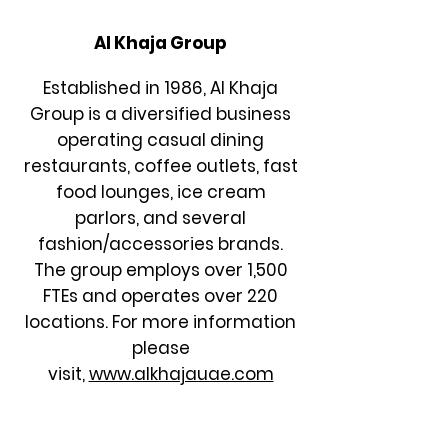
Al Khaja Group
Established in 1986, Al Khaja
Group is a diversified business
operating casual dining
restaurants, coffee outlets, fast
food lounges, ice cream
parlors, and several
fashion/accessories brands.
The group employs over 1,500
FTEs and operates over 220
locations. For more information
please
visit,
www.alkhajauae.com