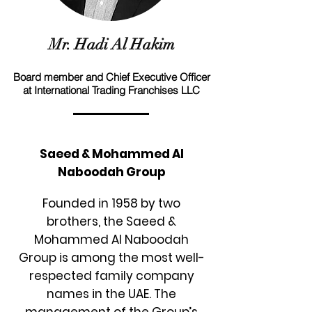
Mr. Hadi Al Hakim
Board member and Chief Executive Officer
at International Trading Franchises LLC
Saeed & Mohammed Al
Naboodah Group
Founded in 1958 by two
brothers, the Saeed &
Mohammed Al Naboodah
Group is among the most well-
respected family company
names in the UAE. The