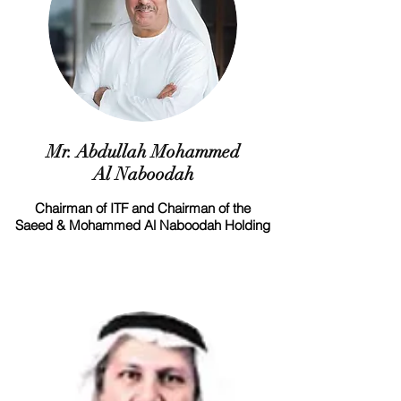
Mr. Abdullah Mohammed
Al Naboodah
Chairman of ITF and Chairman of the
Saeed & Mohammed Al Naboodah Holding