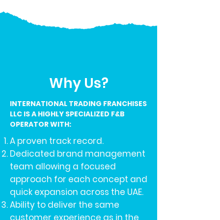
Why Us?
INTERNATIONAL TRADING FRANCHISES
LLC IS A HIGHLY SPECIALIZED F&B
OPERATOR WITH:
A proven track record.
Dedicated brand management
team allowing a focused
approach for each concept and
quick expansion across the UAE.
Ability to deliver the same
customer experience as in the