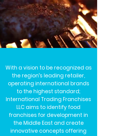
With a vision to be recognized as
the region’s leading retailer,
operating international brands
to the highest standard;
International Trading Franchises
LLC aims to identify food
franchises for development in
the Middle East and create
innovative concepts offering