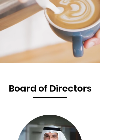
Board of Directors