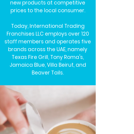
new products at competitive
prices to the local consumer.
Today, International Trading
Franchises LLC employs over 120
staff members and operates five
brands across the UAE, namely
Texas Fire Grill, Tony Roma's,
Jamaica Blue, Villa Beirut, and
Beaver Tails.