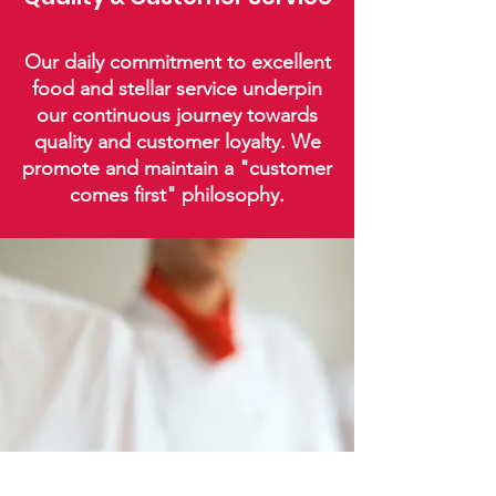
Our daily commitment to excellent
food and stellar service underpin
our continuous journey towards
quality and customer loyalty. We
promote and maintain a "customer
comes first" philosophy.