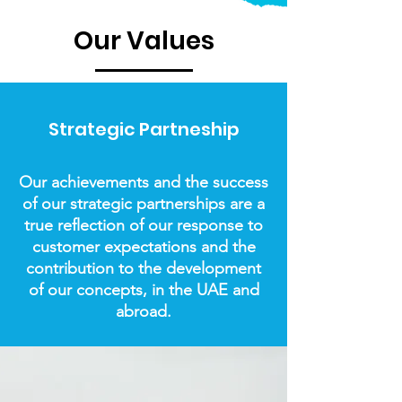
Our Values
Strategic Partneship
Our achievements and the success
of our strategic partnerships are a
true reflection of our response to
customer expectations and the
contribution to the development
of our concepts, in the UAE and
abroad.