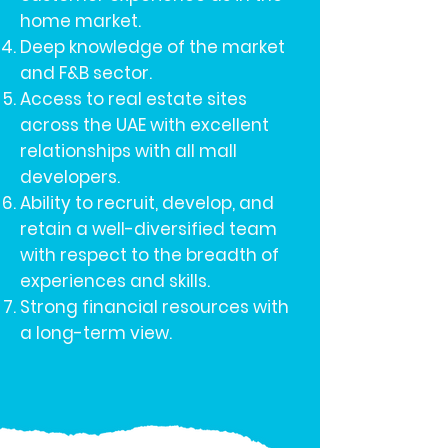
home market.
Deep knowledge of the market
and F&B sector.
Access to real estate sites
across the UAE with excellent
relationships with all mall
developers.
Ability to recruit, develop, and
retain a well-diversified team
with respect to the breadth of
experiences and skills.
Strong financial resources with
a long-term view.