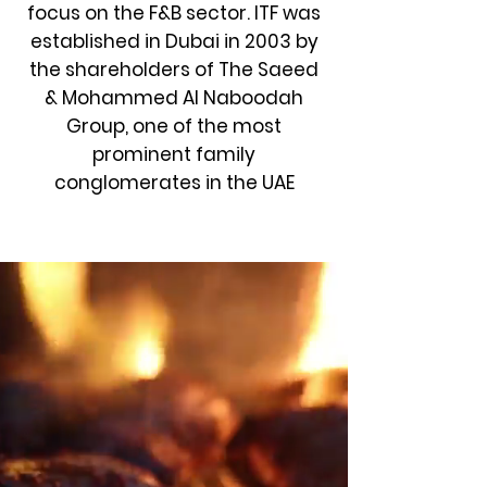
focus on the F&B sector. ITF was
established in Dubai in 2003 by
the shareholders of
The Saeed
& Mohammed Al Naboodah
Group
, one of the most
prominent family
conglomerates in the UAE