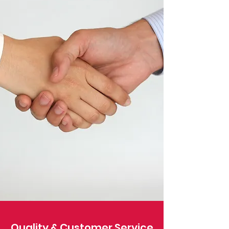
Quality & Customer Service