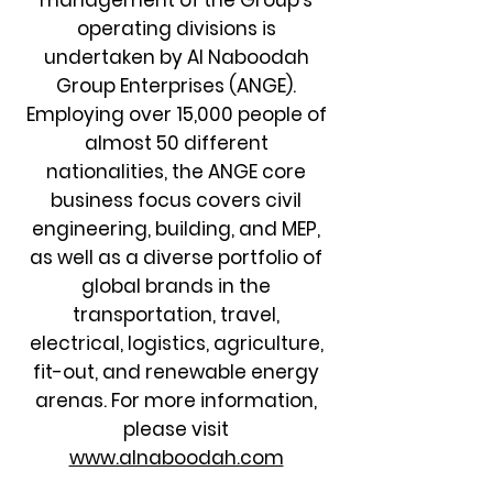
management of the Group’s
operating divisions is
undertaken by Al Naboodah
Group Enterprises (ANGE).
Employing over 15,000 people of
almost 50 different
nationalities, the ANGE core
business focus covers civil
engineering, building, and MEP,
as well as a diverse portfolio of
global brands in the
transportation, travel,
electrical, logistics, agriculture,
fit-out, and renewable energy
arenas. For more information,
please visit
www.alnaboodah.com