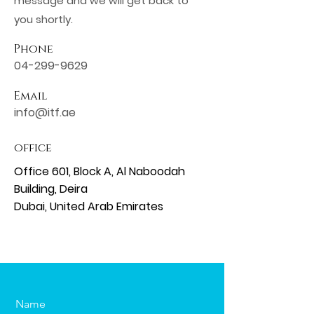
message and we will get back to
you shortly.
Phone
04-299-9629
Email
info@itf.ae
office
Office 601, Block A, Al Naboodah
Building, Deira​
Dubai, United Arab Emirates
Name