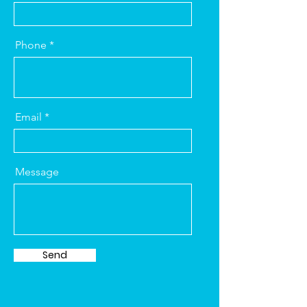
Phone
Email
Message
Send