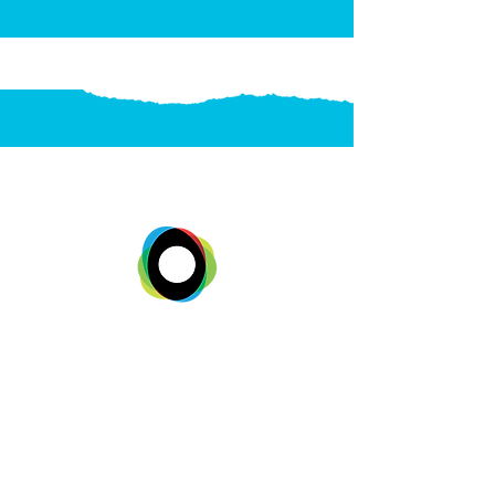
SUBSCRIBE
STAY IN THE
LOOP