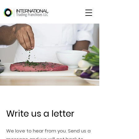
Write us a letter
We love to hear from you. Send us a