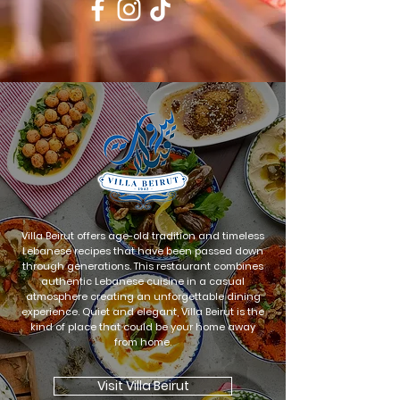
Villa Beirut offers age-old tradition and timeless
Lebanese recipes that have been passed down
through generations. This restaurant combines
authentic Lebanese cuisine in a casual
atmosphere creating an unforgettable dining
experience. Quiet and elegant, Villa Beirut is the
kind of place that could be your home away
from home.
Visit Villa Beirut