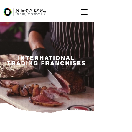
INTERNATIONAL
TRADING FRANCHISES
ABOUT ITF