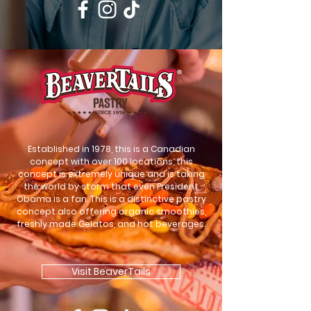
Established in 1978, this is a Canadian
concept with over 100 locations, this
concept is extremely unique and is taking
the world by storm that even President
Obama is a fan. This is a distinctive pastry
concept also offering organic smoothies,
freshly made Gelatos, and hot beverages.
Visit BeaverTails