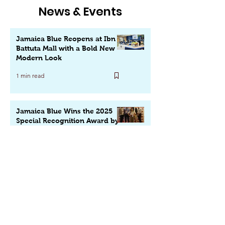
News & Events
Jamaica Blue Reopens at Ibn
Battuta Mall with a Bold New
Modern Look
1 min read
Jamaica Blue Wins the 2025
Special Recognition Award by
QSR Media Middle East
1 min read
Texas Fire Grill Opens on
Sheikh Zayed Road: A Bold
New Destination for Flavors,
Fun & Family in Dubai