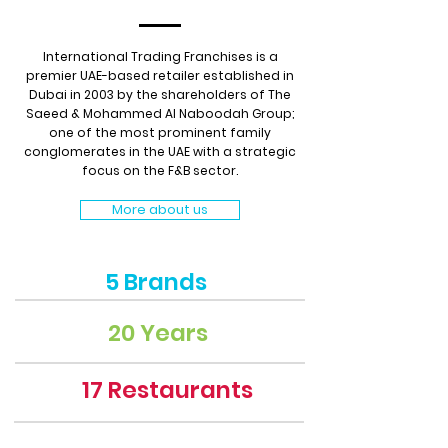
International Trading Franchises is a
premier UAE-based retailer established in
Dubai in 2003 by the shareholders of The
Saeed & Mohammed Al Naboodah Group;
one of the most prominent family
conglomerates in the UAE with a strategic
focus on the F&B sector.
More about us
5 Brands
20 Years
17 Restaurants