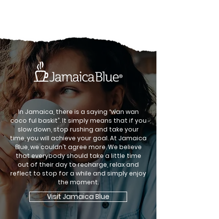
In Jamaica, there is a saying “wan wan
coco ful baskit”. It simply means that if you
slow down, stop rushing and take your
time, you will achieve your goal. At Jamaica
Blue, we couldn’t agree more. We believe
that everybody should take a little time
out of their day to recharge, relax and
reflect to stop for a while and simply enjoy
the moment.
Visit Jamaica Blue