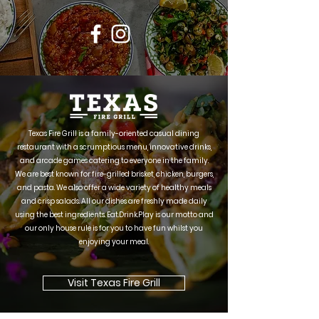
Texas Fire Grill is a family-oriented casual dining
restaurant with a scrumptious menu, innovative drinks,
and arcade games catering to everyone in the family.
We are best known for fire-grilled brisket, chicken, burgers,
and pasta. We also offer a wide variety of healthy meals
and crisp salads. All our dishes are freshly made daily
using the best ingredients. Eat.Drink.Play is our motto and
our only house rule is for you to have fun whilst you
enjoying your meal.
Visit Texas Fire Grill